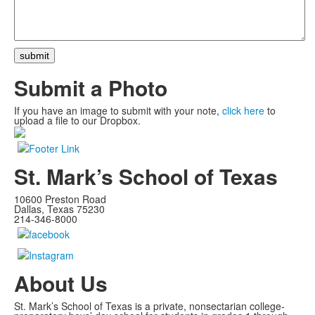
Submit a Photo
If you have an image to submit with your note,
click here
to
upload a file to our Dropbox.
St. Mark’s School of Texas
10600 Preston Road
Dallas, Texas 75230
214-346-8000
About Us
St. Mark’s School of Texas is a private, nonsectarian college-