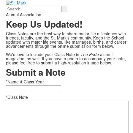
Search
Alumni Association
Keep Us Updated!
Class Notes are the best way to share major life milestones with
friends, faculty, and the St. Mark’s community. Keep the School
updated with major life events, like marriages, births, and career
advancements through the online submission form below.
We'd love to include your Class Note in
The Pride
alumni
magazine, as well. If you have a photo to accompany your note,
please feel free to submit a high-resolution image below.
Submit a Note
*Name & Class Year
*Class Note