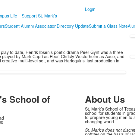
Login
pus Life
Support St. Mark’s
ers
Student Alumni Association
Directory Update
Submit a Class Note
Alum
lt play to date, Henrik Ibsen's poetic drama Peer Gynt was a three-
re played by Mark Capri as Peer, Christy Westerheim as Aase, and
eative multi-level set, and was Harlequins' last production in
's School of
About Us
St. Mark’s School of Texas
school for students in gra
to prepare young men to a
ad
changing world.
30
St. Mark’s does not discri
policies on the basis of rac