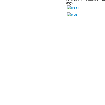
origin.