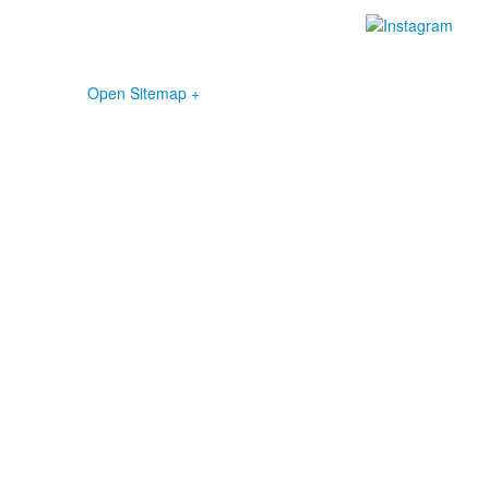
Open Sitemap +