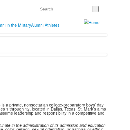
Search
ni in the Military
Alumni Athletes
 is a private, nonsectarian college-preparatory boys’ day
des 1 through 12, located in Dallas, Texas. St. Mark’s aims
ssume leadership and responsibility in a competitive and
minate in the administration of its admission and education
e, color, religion, sexual orientation, or national or ethnic