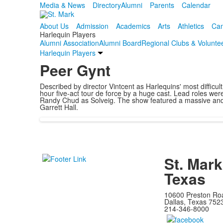
Media & News
Directory
Alumni
Parents
Calendar
About Us
Admission
Academics
Arts
Athletics
Cam
Harlequin Players
Alumni Association
Alumni Board
Regional Clubs & Volunte
Harlequin Players
Peer Gynt
Described by director Vintcent as Harlequins' most difficu
hour five-act tour de force by a huge cast. Lead roles we
Randy Chud as Solveig. The show featured a massive and cr
Garrett Hall.
St. Mark
Texas
10600 Preston Ro
Dallas, Texas 752
214-346-8000