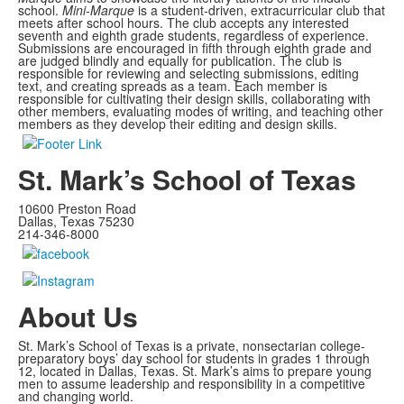
school.
Mini-Marque
is a student-driven, extracurricular club that
meets after school hours. The club accepts any interested
seventh and eighth grade students, regardless of experience.
Submissions are encouraged in fifth through eighth grade and
are judged blindly and equally for publication. The club is
responsible for reviewing and selecting submissions, editing
text, and creating spreads as a team. Each member is
responsible for cultivating their design skills, collaborating with
other members, evaluating modes of writing, and teaching other
members as they develop their editing and design skills.
St. Mark’s School of Texas
10600 Preston Road
Dallas, Texas 75230
214-346-8000
About Us
St. Mark’s School of Texas is a private, nonsectarian college-
preparatory boys’ day school for students in grades 1 through
12, located in Dallas, Texas. St. Mark’s aims to prepare young
men to assume leadership and responsibility in a competitive
and changing world.