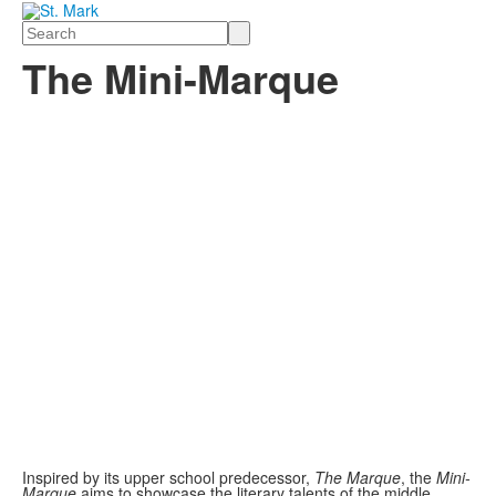
Search
The Mini-Marque
Inspired by its upper school predecessor,
The Marque
, the
Mini-
Marque
aims to showcase the literary talents of the middle