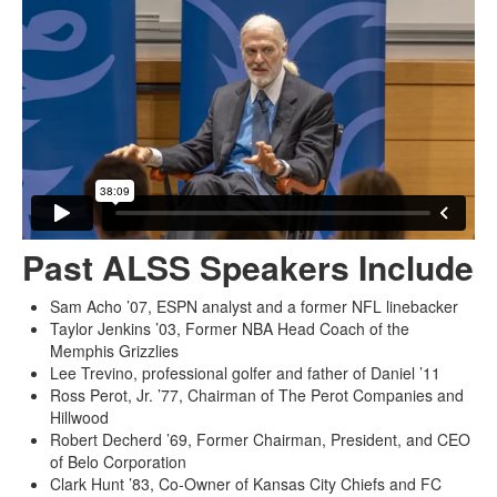
Past ALSS Speakers Include
Sam Acho ’07, ESPN analyst and a former NFL linebacker
Taylor Jenkins ’03, Former NBA Head Coach of the
Memphis Grizzlies
Lee Trevino, professional golfer and father of Daniel ’11
Ross Perot, Jr. ’77, Chairman of The Perot Companies and
Hillwood
Robert Decherd ’69, Former Chairman, President, and CEO
of Belo Corporation
Clark Hunt ’83, Co-Owner of Kansas City Chiefs and FC