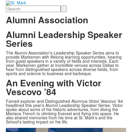
Search
Alumni Association
Alumni Leadership Speaker
Series
The Alumni Association’s Leadership Speaker Series aims to
provide Marksmen with lifelong learning opportunities, hearing
from guest speakers in a variety of fields and interests. Each
year, Marksmen gather at incredible venues across Dallas to
hear from distinguished speakers across diverse fields, from
sports and science to business and barbeque.
An Evening with Victor
Vescovo ’84
Famed explorer and Distinguished Alumnus Victor Vescovo ’84
headlined this year’s Alumni Leadership Speaker Series. Victor
spoke about some of his historic adventures, from diving the
Mariana Trench to climbing Everest and flying into space. He
also shared memories from his time at St. Mark’s and the
School's lasting impact on his life.