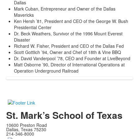
Dallas
Mark Cuban, Entrepreneur and Owner of the Dallas
Mavericks
Ken Hersh ’81, President and CEO of the George W. Bush
Presidential Center
Dr. Beck Weathers, Survivor of the 1996 Mount Everest
Disaster
Richard W. Fisher, President and CEO of the Dallas Fed
Scott Gottlich ’94, Owner and Chef of 18th & Vine BBQ
Dr. David Vanderpool ’78, CEO and Founder at LiveBeyond
Matt Osborne ’90, Director of International Operations at
Operation Underground Railroad
St. Mark’s School of Texas
10600 Preston Road
Dallas, Texas 75230
214-346-8000