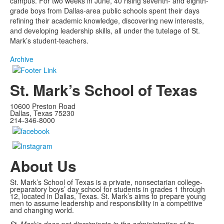
campus. For two weeks in June, 40 rising seventh- and eighth-
grade boys from Dallas-area public schools spent their days
refining their academic knowledge, discovering new interests,
and developing leadership skills, all under the tutelage of St.
Mark’s student-teachers.
Archive
St. Mark’s School of Texas
10600 Preston Road
Dallas, Texas 75230
214-346-8000
About Us
St. Mark’s School of Texas is a private, nonsectarian college-
preparatory boys’ day school for students in grades 1 through
12, located in Dallas, Texas. St. Mark’s aims to prepare young
men to assume leadership and responsibility in a competitive
and changing world.
St. Mark’s does not discriminate in the administration of its