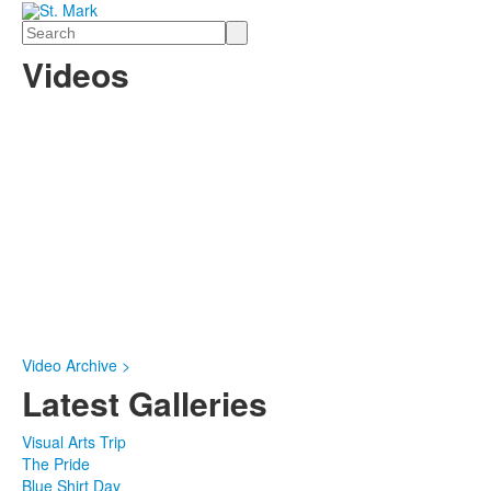
Search
Videos
Video Archive >
Latest Galleries
Visual Arts Trip
The Pride
Blue Shirt Day