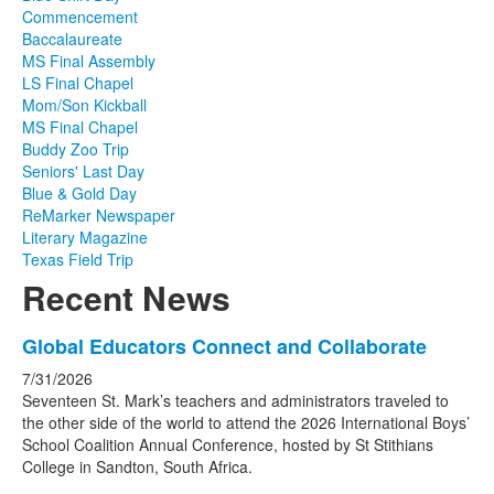
Commencement
Baccalaureate
MS Final Assembly
LS Final Chapel
Mom/Son Kickball
MS Final Chapel
Buddy Zoo Trip
Seniors' Last Day
Blue & Gold Day
ReMarker Newspaper
Literary Magazine
Texas Field Trip
Recent News
List
Global Educators Connect and Collaborate
of
7/31/2026
4
Seventeen St. Mark’s teachers and administrators traveled to
news
the other side of the world to attend the 2026 International Boys’
School Coalition Annual Conference, hosted by St Stithians
stories.
College in Sandton, South Africa.