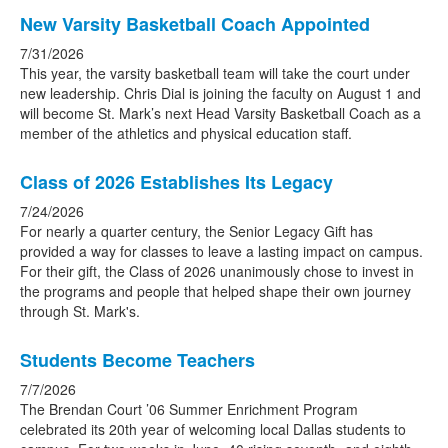
New Varsity Basketball Coach Appointed
7/31/2026
This year, the varsity basketball team will take the court under
new leadership. Chris Dial is joining the faculty on August 1 and
will become St. Mark’s next Head Varsity Basketball Coach as a
member of the athletics and physical education staff.
Class of 2026 Establishes Its Legacy
7/24/2026
For nearly a quarter century, the Senior Legacy Gift has
provided a way for classes to leave a lasting impact on campus.
For their gift, the Class of 2026 unanimously chose to invest in
the programs and people that helped shape their own journey
through St. Mark's.
Students Become Teachers
7/7/2026
The Brendan Court ’06 Summer Enrichment Program
celebrated its 20th year of welcoming local Dallas students to