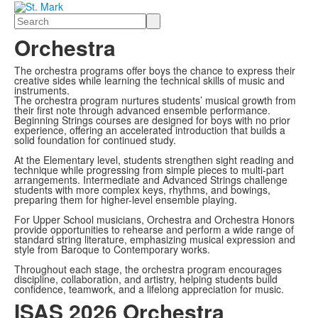
Search
Orchestra
The orchestra programs offer boys the chance to express their
creative sides while learning the technical skills of music and
instruments.
The orchestra program nurtures students’ musical growth from
their first note through advanced ensemble performance.
Beginning Strings courses are designed for boys with no prior
experience, offering an accelerated introduction that builds a
solid foundation for continued study.
At the Elementary level, students strengthen sight reading and
technique while progressing from simple pieces to multi-part
arrangements. Intermediate and Advanced Strings challenge
students with more complex keys, rhythms, and bowings,
preparing them for higher-level ensemble playing.
For Upper School musicians, Orchestra and Orchestra Honors
provide opportunities to rehearse and perform a wide range of
standard string literature, emphasizing musical expression and
style from Baroque to Contemporary works.
Throughout each stage, the orchestra program encourages
discipline, collaboration, and artistry, helping students build
confidence, teamwork, and a lifelong appreciation for music.
ISAS 2026 Orchestra