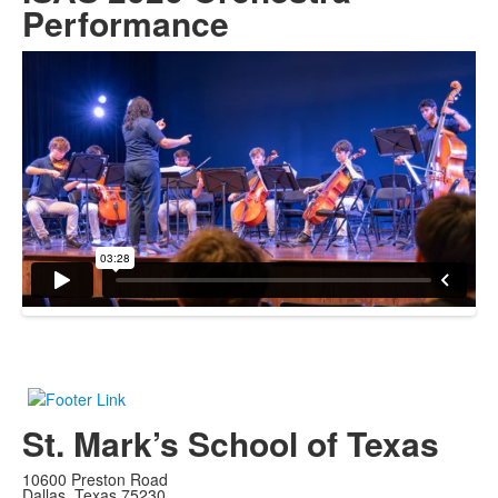
Performance
St. Mark’s School of Texas
10600 Preston Road
Dallas, Texas 75230