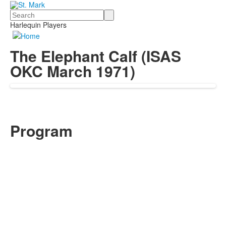
Search
Harlequin Players
The Elephant Calf (ISAS
OKC March 1971)
Program