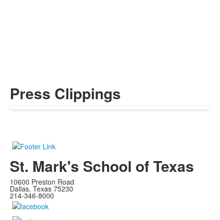
Press Clippings
St. Mark's School of Texas
10600 Preston Road
Dallas, Texas 75230
214-346-8000