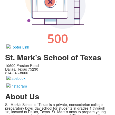
St. Mark's School of Texas
10600 Preston Road
Dallas, Texas 75230
214-346-8000
About Us
St. Mark’s School of Texas is a private, nonsectarian college-
preparatory boys’ day school for students in grades 1 through
12, located in Dallas, Texas. St. Mark’s aims to prepare young