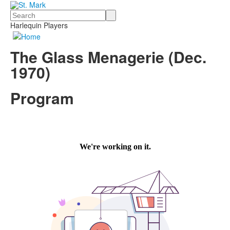
Search
Harlequin Players
The Glass Menagerie (Dec.
1970)
Program