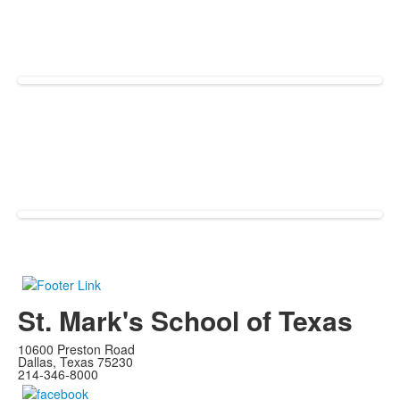
St. Mark's School of Texas
10600 Preston Road
Dallas, Texas 75230
214-346-8000