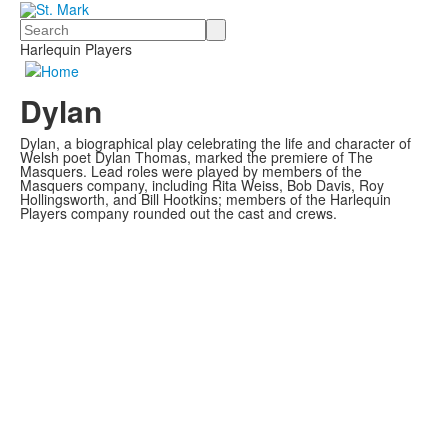
Search
Harlequin Players
Dylan
Dylan, a biographical play celebrating the life and character of
Welsh poet Dylan Thomas, marked the premiere of The
Masquers. Lead roles were played by members of the
Masquers company, including Rita Weiss, Bob Davis, Roy
Hollingsworth, and Bill Hootkins; members of the Harlequin
Players company rounded out the cast and crews.