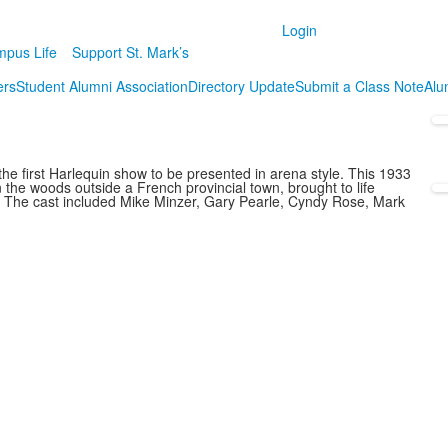
Login
pus Life
Support St. Mark’s
ers
Student Alumni Association
Directory Update
Submit a Class Note
Alum
e first Harlequin show to be presented in arena style. This 1933
in the woods outside a French provincial town, brought to life
. The cast included Mike Minzer, Gary Pearle, Cyndy Rose, Mark