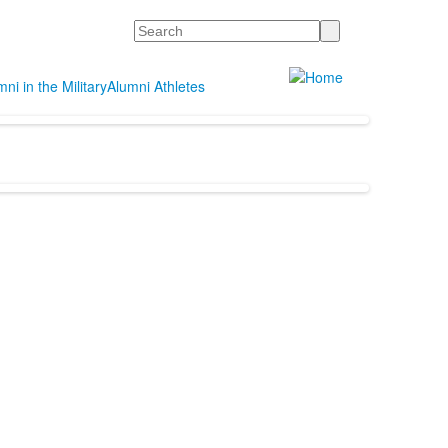
Search
ni in the Military
Alumni Athletes