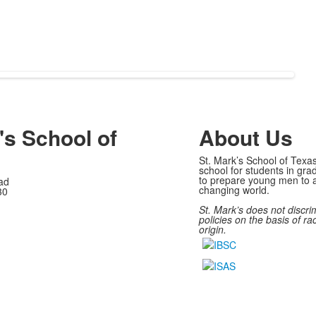
's School of
About Us
St. Mark’s School of Texas
school for students in gra
to prepare young men to a
ad
changing world.
30
St. Mark’s does not discri
policies on the basis of rac
origin.