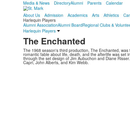
Media & News
Directory
Alumni
Parents
Calendar
About Us
Admission
Academics
Arts
Athletics
Cam
Harlequin Players
Alumni Association
Alumni Board
Regional Clubs & Volunte
Harlequin Players
The Enchanted
The 1968 season's third production, The Enchanted, was th
romantic fable about life, death, and the afterlife was set 
through the set design of Jim Aubuchon and Diane Risser
Capri, John Alberts, and Kim Webb.