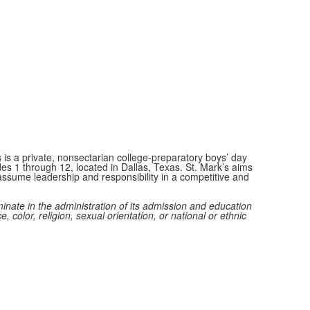
 is a private, nonsectarian college-preparatory boys’ day
des 1 through 12, located in Dallas, Texas. St. Mark’s aims
ssume leadership and responsibility in a competitive and
minate in the administration of its admission and education
e, color, religion, sexual orientation, or national or ethnic