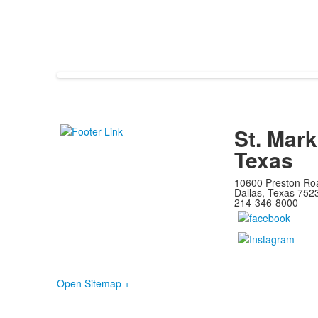
St. Mark
Texas
10600 Preston Ro
Dallas, Texas 752
214-346-8000
Open Sitemap +