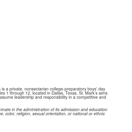
 is a private, nonsectarian college-preparatory boys’ day
des 1 through 12, located in Dallas, Texas. St. Mark’s aims
ssume leadership and responsibility in a competitive and
minate in the administration of its admission and education
e, color, religion, sexual orientation, or national or ethnic