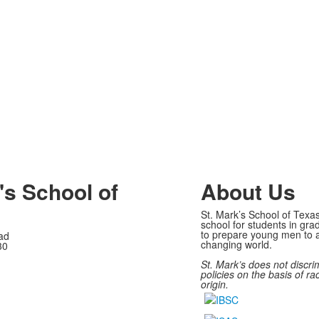
's School of
About Us
St. Mark’s School of Texas
school for students in gra
to prepare young men to a
ad
changing world.
30
St. Mark’s does not discri
policies on the basis of rac
origin.