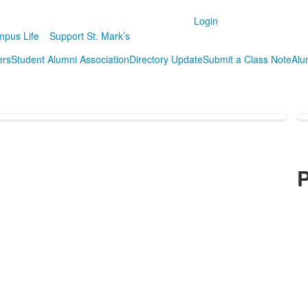
Login
pus Life
Support St. Mark’s
ers
Student Alumni Association
Directory Update
Submit a Class Note
Alum