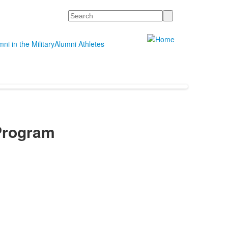
Search
ni in the Military
Alumni Athletes
Program