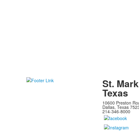
St. Mark
Texas
10600 Preston Ro
Dallas, Texas 752
214-346-8000