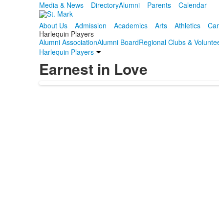
Media & News
Directory
Alumni
Parents
Calendar
About Us
Admission
Academics
Arts
Athletics
Cam
Harlequin Players
Alumni Association
Alumni Board
Regional Clubs & Volunte
Harlequin Players
Earnest in Love