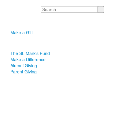
Search
Make a Gift
The St. Mark's Fund
Make a Difference
Alumni Giving
Parent Giving