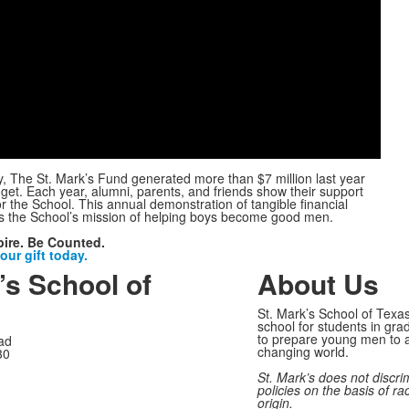
Play
Video
y, The St. Mark’s Fund generated more than $7 million last year
et. Each year, alumni, parents, and friends show their support
or the School. This annual demonstration of tangible financial
s the School’s mission of helping boys become good men.
pire. Be Counted.
ur gift today.
’s School of
About Us
St. Mark’s School of Texas
school for students in gra
to prepare young men to a
ad
changing world.
30
St. Mark’s does not discri
policies on the basis of rac
origin.