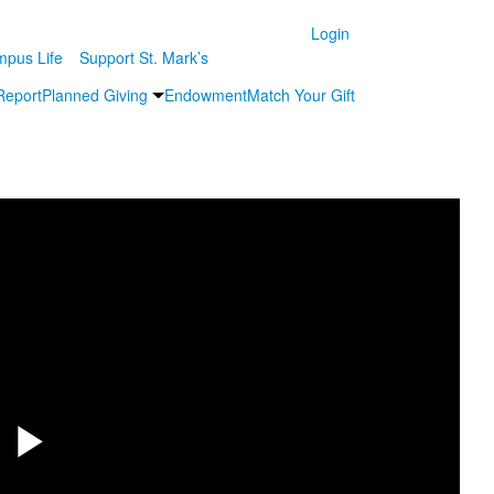
Login
pus Life
Support St. Mark’s
Report
Planned Giving
Endowment
Match Your Gift
Share