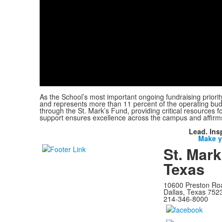
As the School’s most important ongoing fundraising priorit
and represents more than 11 percent of the operating budg
through the St. Mark’s Fund, providing critical resources f
support ensures excellence across the campus and affirm
Lead. Ins
Make yo
St. Mark
Texas
10600 Preston Ro
Dallas, Texas 752
214-346-8000