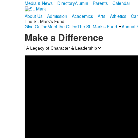
Media & News
Directory
Alumni
Parents
Calendar
About Us
Admission
Academics
Arts
Athletics
Cam
The St. Mark’s Fund
Give Online
Meet the Office
The St. Mark’s Fund
Annual 
Make a Difference