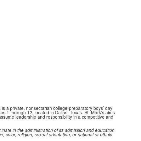
 is a private, nonsectarian college-preparatory boys’ day
des 1 through 12, located in Dallas, Texas. St. Mark’s aims
ssume leadership and responsibility in a competitive and
minate in the administration of its admission and education
e, color, religion, sexual orientation, or national or ethnic