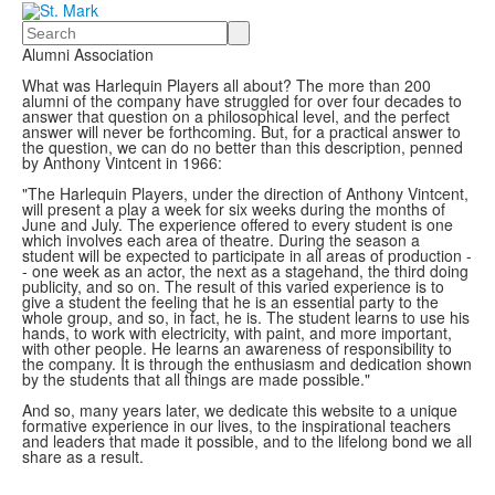
Search
Alumni Association
What was Harlequin Players all about? The more than 200
alumni of the company have struggled for over four decades to
answer that question on a philosophical level, and the perfect
answer will never be forthcoming. But, for a practical answer to
the question, we can do no better than this description, penned
by Anthony Vintcent in 1966:
"The Harlequin Players, under the direction of Anthony Vintcent,
will present a play a week for six weeks during the months of
June and July. The experience offered to every student is one
which involves each area of theatre. During the season a
student will be expected to participate in all areas of production -
- one week as an actor, the next as a stagehand, the third doing
publicity, and so on. The result of this varied experience is to
give a student the feeling that he is an essential party to the
whole group, and so, in fact, he is. The student learns to use his
hands, to work with electricity, with paint, and more important,
with other people. He learns an awareness of responsibility to
the company. It is through the enthusiasm and dedication shown
by the students that all things are made possible."
And so, many years later, we dedicate this website to a unique
formative experience in our lives, to the inspirational teachers
and leaders that made it possible, and to the lifelong bond we all
share as a result.