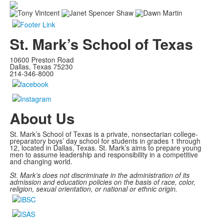
St. Mark’s School of Texas
10600 Preston Road
Dallas, Texas 75230
214-346-8000
About Us
St. Mark’s School of Texas is a private, nonsectarian college-
preparatory boys’ day school for students in grades 1 through
12, located in Dallas, Texas. St. Mark’s aims to prepare young
men to assume leadership and responsibility in a competitive
and changing world.
St. Mark’s does not discriminate in the administration of its
admission and education policies on the basis of race, color,
religion, sexual orientation, or national or ethnic origin.