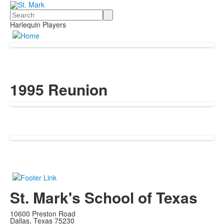
Search
Harlequin Players
1995 Reunion
St. Mark's School of Texas
10600 Preston Road
Dallas, Texas 75230