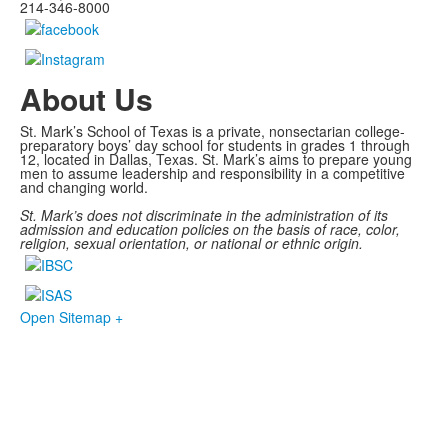
214-346-8000
About Us
St. Mark’s School of Texas is a private, nonsectarian college-
preparatory boys’ day school for students in grades 1 through
12, located in Dallas, Texas. St. Mark’s aims to prepare young
men to assume leadership and responsibility in a competitive
and changing world.
St. Mark’s does not discriminate in the administration of its
admission and education policies on the basis of race, color,
religion, sexual orientation, or national or ethnic origin.
Open Sitemap +