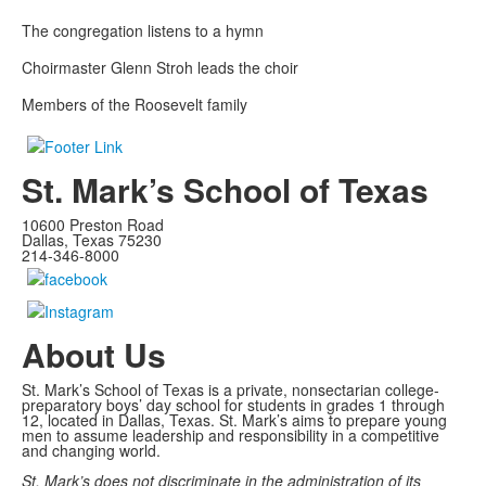
The congregation listens to a hymn
Choirmaster Glenn Stroh leads the choir
Members of the Roosevelt family
St. Mark’s School of Texas
10600 Preston Road
Dallas, Texas 75230
214-346-8000
About Us
St. Mark’s School of Texas is a private, nonsectarian college-
preparatory boys’ day school for students in grades 1 through
12, located in Dallas, Texas. St. Mark’s aims to prepare young
men to assume leadership and responsibility in a competitive
and changing world.
St. Mark’s does not discriminate in the administration of its