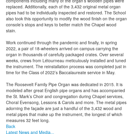
components including many of the organ’s wooden pipes were
replaced. Additionally, each of the 3,432 original metal organ
pipes had to be individually inspected and restored. The School
also took this opportunity to modify the wood finish on the organ
console’s stops and keys to better match the Chapel wood
stain.
Work continued through the pandemic and finally, in spring
2022, a pair of 18-wheelers arrived on campus carrying the
organ in thousands of carefully packaged crates. Over several
weeks, crews from Létourneau meticulously installed and tuned
the instrument. The reinstallation process was completed just in
time for the Class of 2022’s Baccalaureate service in May.
The Roosevelt Family Pipe Organ was dedicated in 2015. It is
modeled after great English pipe organs and has accompanied
the St. Mark’s Choir and congregation during Chapel services,
Choral Evensong, Lessons & Carols and more. The metal pipes
adorning the façade are just a handful of the 3,432 wood and
metal pipes that make up the instrument, the longest of which
measures 32 feet long.
Back
Latest News and Media...