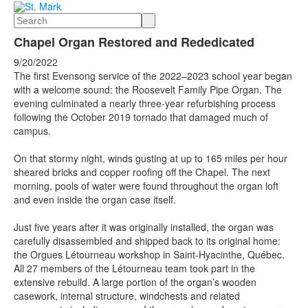
Search
Chapel Organ Restored and Rededicated
9/20/2022
The first Evensong service of the 2022–2023 school year began
with a welcome sound: the Roosevelt Family Pipe Organ. The
evening culminated a nearly three-year refurbishing process
following the October 2019 tornado that damaged much of
campus.
On that stormy night, winds gusting at up to 165 miles per hour
sheared bricks and copper roofing off the Chapel. The next
morning, pools of water were found throughout the organ loft
and even inside the organ case itself.
Just five years after it was originally installed, the organ was
carefully disassembled and shipped back to its original home:
the Orgues Létourneau workshop in Saint-Hyacinthe, Québec.
All 27 members of the Létourneau team took part in the
extensive rebuild. A large portion of the organ’s wooden
casework, internal structure, windchests and related