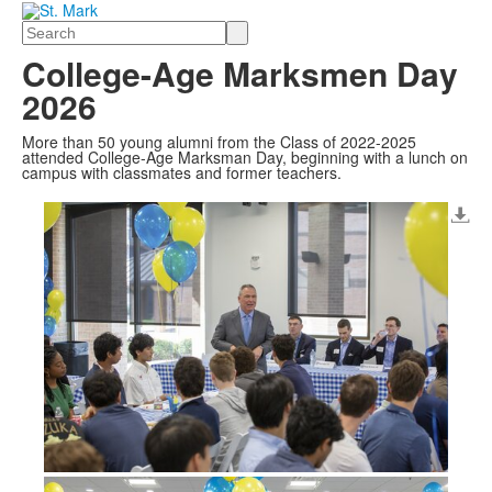
Search
College-Age Marksmen Day
2026
More than 50 young alumni from the Class of 2022-2025
attended College-Age Marksman Day, beginning with a lunch on
campus with classmates and former teachers.