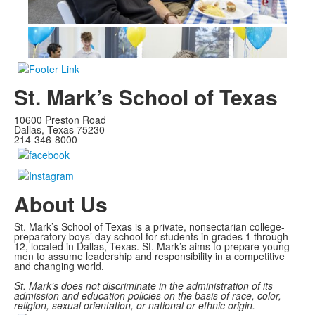
St. Mark’s School of Texas
10600 Preston Road
Dallas, Texas 75230
214-346-8000
About Us
St. Mark’s School of Texas is a private, nonsectarian college-
preparatory boys’ day school for students in grades 1 through
12, located in Dallas, Texas. St. Mark’s aims to prepare young
men to assume leadership and responsibility in a competitive
and changing world.
St. Mark’s does not discriminate in the administration of its
admission and education policies on the basis of race, color,
religion, sexual orientation, or national or ethnic origin.