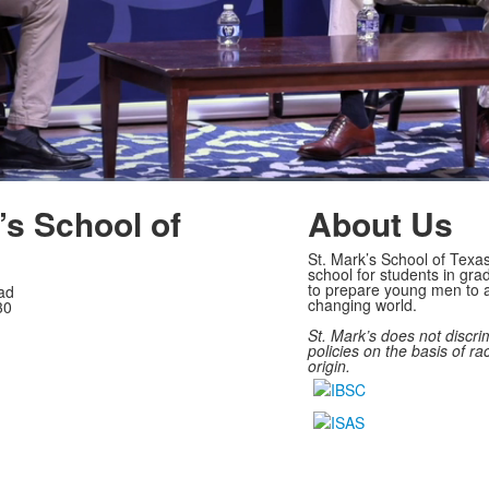
’s School of
About Us
St. Mark’s School of Texas
school for students in gra
to prepare young men to a
ad
changing world.
30
St. Mark’s does not discri
policies on the basis of rac
origin.