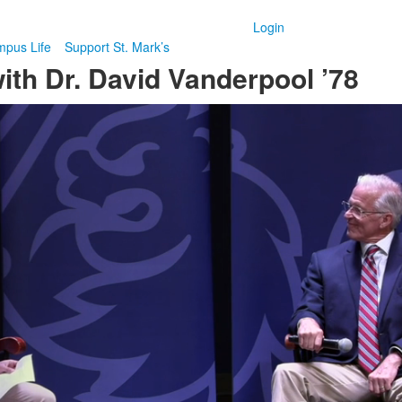
Login
pus Life
Support St. Mark’s
th Dr. David Vanderpool ’78