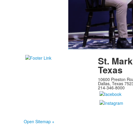
Loaded
:
1.84%
Current
0:07
/
Duration
39:08
Pause
Unmute
St. Mark
Time
Texas
10600 Preston Ro
Dallas, Texas 752
214-346-8000
Open Sitemap +