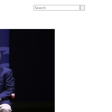
Search
Share