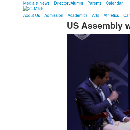
Media & News
Directory
Alumni
Parents
Calendar
About Us
Admission
Academics
Arts
Athletics
Cam
US Assembly wi