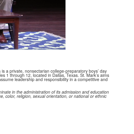
Fullscreen
 is a private, nonsectarian college-preparatory boys’ day
des 1 through 12, located in Dallas, Texas. St. Mark’s aims
ssume leadership and responsibility in a competitive and
minate in the administration of its admission and education
e, color, religion, sexual orientation, or national or ethnic