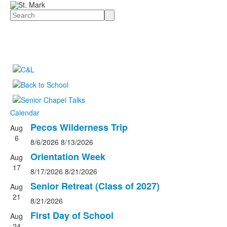
Search
Calendar
Pecos Wilderness Trip
Aug
List
6
8/6/2026
8/13/2026
of
4
Orientation Week
Aug
events.
17
8/17/2026
8/21/2026
Senior Retreat (Class of 2027)
Aug
21
8/21/2026
First Day of School
Aug
24