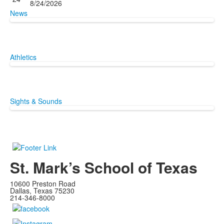
8/24/2026
News
Athletics
Sights & Sounds
St. Mark’s School of Texas
10600 Preston Road
Dallas, Texas 75230
214-346-8000