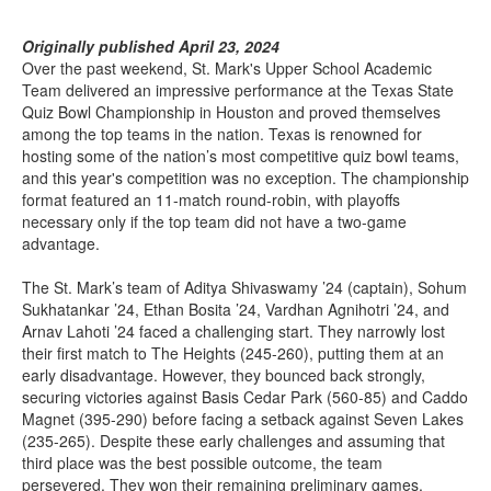
Originally published April 23, 2024
Over the past weekend, St. Mark's Upper School Academic
Team delivered an impressive performance at the Texas State
Quiz Bowl Championship in Houston and proved themselves
among the top teams in the nation. Texas is renowned for
hosting some of the nation’s most competitive quiz bowl teams,
and this year's competition was no exception. The championship
format featured an 11-match round-robin, with playoffs
necessary only if the top team did not have a two-game
advantage.
The St. Mark’s team of Aditya Shivaswamy ’24 (captain), Sohum
Sukhatankar ’24, Ethan Bosita ’24, Vardhan Agnihotri ’24, and
Arnav Lahoti ’24 faced a challenging start. They narrowly lost
their first match to The Heights (245-260), putting them at an
early disadvantage. However, they bounced back strongly,
securing victories against Basis Cedar Park (560-85) and Caddo
Magnet (395-290) before facing a setback against Seven Lakes
(235-265). Despite these early challenges and assuming that
third place was the best possible outcome, the team
persevered. They won their remaining preliminary games,