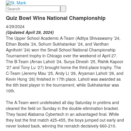
Search
Quiz Bowl Wins National Championship
4/29/2024
(Updated April 29, 2024)
The Upper School Academic A-Team (Aditya Shivaswamy ’24,
Ethan Bosita ’24, Sohum Sukhatankar ’24, and Vardhan
Agnihotri ’24) won the Small School National Championship
Tournament trophy in Chicago over the weekend of April 27.
The B-Team (Arnav Lahoti ‘24, Surya Dinesh ‘25, Rishik Kapoor
‘27 and Tony Lu ‘27) brought home the third-place trophy. The
C-Team (Jeremy Mau ‘25, Andy Li ‘26, Aryaman Lahoti ‘26, and
Kevin Hong ‘26) finished in 17th place. Lahoti was awarded as
the 6th best player in the tournament, while Sukhatankar was
10th.
The A-Team went undefeated all day Saturday in prelims and
cleared the field on Sunday in the double-elimination bracket.
They faced Alabama Cybertech in an advantaged final. While
they lost the first match 425-455, the boys jumped out early and
never looked back, winning the rematch decisively 660-210.