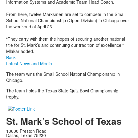
Information Systems and Academic Team Head Coach.
From here, twelve Marksmen are set to compete in the Small
School National Championship (Open Division) in Chicago over
the weekend of April 26.
“They carry with them the hopes of securing another national
title for St. Mark’s and continuing our tradition of excellence,”
Mlakar added.
Back
Latest News and Media...
The team wins the Small School National Championship in
Chicago.
The team holds the Texas State Quiz Bowl Championship
trophy.
St. Mark’s School of Texas
10600 Preston Road
Dallas, Texas 75230