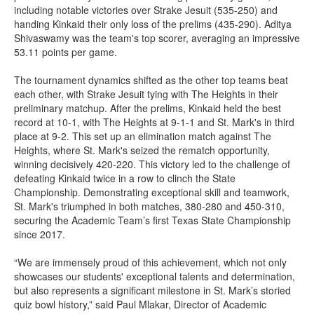
including notable victories over Strake Jesuit (535-250) and
handing Kinkaid their only loss of the prelims (435-290). Aditya
Shivaswamy was the team's top scorer, averaging an impressive
53.11 points per game.
The tournament dynamics shifted as the other top teams beat
each other, with Strake Jesuit tying with The Heights in their
preliminary matchup. After the prelims, Kinkaid held the best
record at 10-1, with The Heights at 9-1-1 and St. Mark's in third
place at 9-2. This set up an elimination match against The
Heights, where St. Mark's seized the rematch opportunity,
winning decisively 420-220. This victory led to the challenge of
defeating Kinkaid twice in a row to clinch the State
Championship. Demonstrating exceptional skill and teamwork,
St. Mark's triumphed in both matches, 380-280 and 450-310,
securing the Academic Team’s first Texas State Championship
since 2017.
“We are immensely proud of this achievement, which not only
showcases our students' exceptional talents and determination,
but also represents a significant milestone in St. Mark’s storied
quiz bowl history,” said Paul Mlakar, Director of Academic