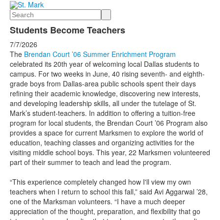
Search
Students Become Teachers
7/7/2026
The
Brendan Court ’06 Summer Enrichment Program
celebrated its 20th year of welcoming local Dallas students to
campus. For two weeks in June, 40 rising seventh- and eighth-
grade boys from Dallas-area public schools spent their days
refining their academic knowledge, discovering new interests,
and developing leadership skills, all under the tutelage of St.
Mark’s student-teachers. In addition to offering a tuition-free
program for local students, the Brendan Court ’06 Program also
provides a space for current Marksmen to explore the world of
education, teaching classes and organizing activities for the
visiting middle school boys. This year, 22 Marksmen volunteered
part of their summer to teach and lead the program.
“This experience completely changed how I'll view my own
teachers when I return to school this fall,” said Avi Aggarwal ’28,
one of the Marksman volunteers. “I have a much deeper
appreciation of the thought, preparation, and flexibility that go