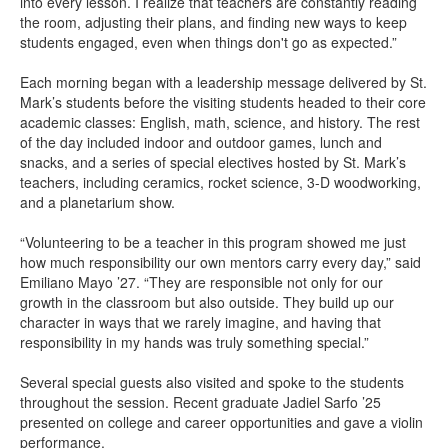
into every lesson. I realize that teachers are constantly reading
the room, adjusting their plans, and finding new ways to keep
students engaged, even when things don't go as expected.”
Each morning began with a leadership message delivered by St.
Mark’s students before the visiting students headed to their core
academic classes: English, math, science, and history. The rest
of the day included indoor and outdoor games, lunch and
snacks, and a series of special electives hosted by St. Mark’s
teachers, including ceramics, rocket science, 3-D woodworking,
and a planetarium show.
“Volunteering to be a teacher in this program showed me just
how much responsibility our own mentors carry every day,” said
Emiliano Mayo ’27. “They are responsible not only for our
growth in the classroom but also outside. They build up our
character in ways that we rarely imagine, and having that
responsibility in my hands was truly something special.”
Several special guests also visited and spoke to the students
throughout the session. Recent graduate Jadiel Sarfo ’25
presented on college and career opportunities and gave a violin
performance.