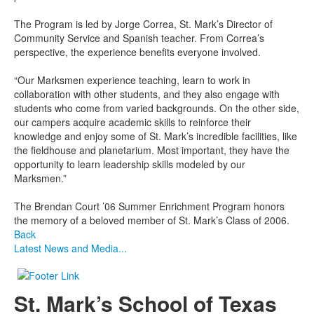
The Program is led by Jorge Correa, St. Mark’s Director of
Community Service and Spanish teacher. From Correa’s
perspective, the experience benefits everyone involved.
“Our Marksmen experience teaching, learn to work in
collaboration with other students, and they also engage with
students who come from varied backgrounds. On the other side,
our campers acquire academic skills to reinforce their
knowledge and enjoy some of St. Mark’s incredible facilities, like
the fieldhouse and planetarium. Most important, they have the
opportunity to learn leadership skills modeled by our
Marksmen.”
The Brendan Court ’06 Summer Enrichment Program honors
the memory of a beloved member of St. Mark’s Class of 2006.
Back
Latest News and Media...
St. Mark’s School of Texas