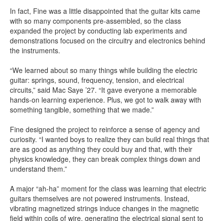
In fact, Fine was a little disappointed that the guitar kits came
with so many components pre-assembled, so the class
expanded the project by conducting lab experiments and
demonstrations focused on the circuitry and electronics behind
the instruments.
“We learned about so many things while building the electric
guitar: springs, sound, frequency, tension, and electrical
circuits,” said Mac Saye ’27. “It gave everyone a memorable
hands-on learning experience. Plus, we got to walk away with
something tangible, something that we made.”
Fine designed the project to reinforce a sense of agency and
curiosity. “I wanted boys to realize they can build real things that
are as good as anything they could buy and that, with their
physics knowledge, they can break complex things down and
understand them.”
A major “ah-ha” moment for the class was learning that electric
guitars themselves are not powered instruments. Instead,
vibrating magnetized strings induce changes in the magnetic
field within coils of wire, generating the electrical signal sent to