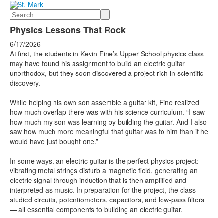
Search
Physics Lessons That Rock
6/17/2026
At first, the students in Kevin Fine’s Upper School physics class
may have found his assignment to build an electric guitar
unorthodox, but they soon discovered a project rich in scientific
discovery.
While helping his own son assemble a guitar kit, Fine realized
how much overlap there was with his science curriculum. “I saw
how much my son was learning by building the guitar. And I also
saw how much more meaningful that guitar was to him than if he
would have just bought one.”
In some ways, an electric guitar is the perfect physics project:
vibrating metal strings disturb a magnetic field, generating an
electric signal through induction that is then amplified and
interpreted as music. In preparation for the project, the class
studied circuits, potentiometers, capacitors, and low-pass filters
— all essential components to building an electric guitar.