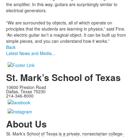
the amplifier. In this way, guitars are surprisingly similar to
electrical generators.
“We are surrounded by objects, all of which operate on
principles that the students are learning in physics,” said Fine.
“An electric guitar isn’t a magical object. It can be built up from
simple pieces, and you can understand how it works.”
Back
Latest News and Media...
St. Mark’s School of Texas
10600 Preston Road
Dallas, Texas 75230
214-346-8000
About Us
St. Mark’s School of Texas is a private, nonsectarian college-