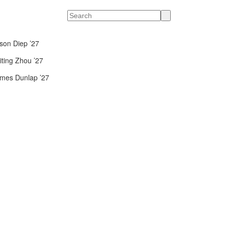
Search
son Diep ’27
iting Zhou ’27
mes Dunlap ’27