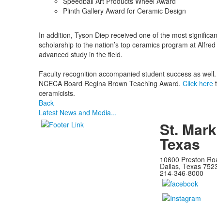
Speedball Art Products Wheel Award
Plinth Gallery Award for Ceramic Design
In addition, Tyson Diep received one of the most significa
scholarship to the nation’s top ceramics program at Alfred 
advanced study in the field.
Faculty recognition accompanied student success as well. 
NCECA Board Regina Brown Teaching Award.
Click here
t
ceramicists.
Back
Latest News and Media...
St. Mark
Texas
10600 Preston Ro
Dallas, Texas 752
214-346-8000