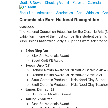
Media & News
Directory
Alumni
Parents
Calendar
About Us
Admission
Academics
Arts
Athletics
Cam
Ceramicists Earn National Recognition
6/30/2026
The National Council on Education for the Ceramic Arts (
Exhibition — one of the most competitive student ceramic
submissions nationwide, only 150 pieces were selected for 
Atlas Diep ’30
Blick Art Materials Award
BuschKraft Kit Award
Tyson Diep ’27
Richard Notkin Award for Narrative Ceramic Art – 
Richard Notkin Award for Narrative Ceramic Art –
Skutt Ceramic Products – Kids Need Clay Student
Skutt Ceramic Products – Kids Need Clay Teache
James Dunlap ’27
Honorable Mention Award
Taiting Zhou ’27
Blick Art Materials Award