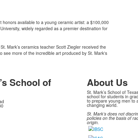
nt honors available to a young ceramic artist: a $100,000
University, widely regarded as a premier destination for
St. Mark’s ceramics teacher Scott Ziegler received the
o see more of the incredible art produced by St. Mark's
’s School of
About Us
St. Mark’s School of Texas
school for students in gra
to prepare young men to a
ad
changing world.
30
St. Mark’s does not discri
policies on the basis of rac
origin.