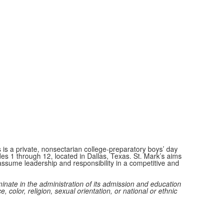
 is a private, nonsectarian college-preparatory boys’ day
des 1 through 12, located in Dallas, Texas. St. Mark’s aims
ssume leadership and responsibility in a competitive and
minate in the administration of its admission and education
e, color, religion, sexual orientation, or national or ethnic