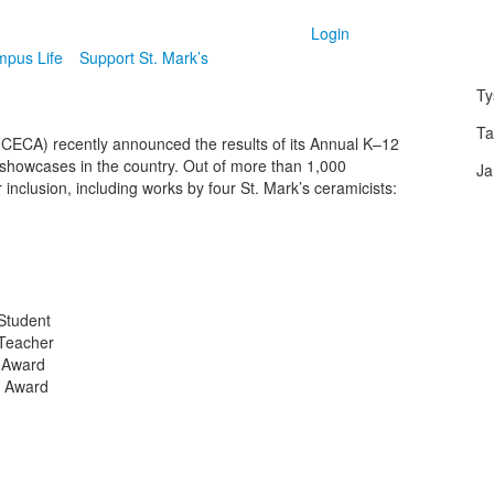
Login
pus Life
Support St. Mark’s
Ty
Ta
NCECA) recently announced the results of its Annual K–12
 showcases in the country. Out of more than 1,000
Ja
inclusion, including works by four St. Mark’s ceramicists:
Student
 Teacher
 Award
r Award