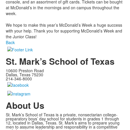
console, and an assortment of gift cards. Tickets can be bought
at McDonald’s in the mornings and on campus throughout the
week.
We hope to make this year’s McDonald’s Week a huge success
with your help. Thank you for supporting McDonald’s Week and
the Junior Class!
Back
St. Mark’s School of Texas
10600 Preston Road
Dallas, Texas 75230
214-346-8000
About Us
St. Mark’s School of Texas is a private, nonsectarian college-
preparatory boys’ day school for students in grades 1 through
12, located in Dallas, Texas. St. Mark’s aims to prepare young
men to assume leadership and responsibility in a competitive