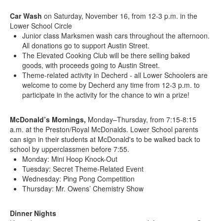
Car Wash
on Saturday, November 16, from 12-3 p.m. in the
Lower School Circle
Junior class Marksmen wash cars throughout the afternoon.
All donations go to support Austin Street.
The Elevated Cooking Club will be there selling baked
goods, with proceeds going to Austin Street.
Theme-related activity in Decherd - all Lower Schoolers are
welcome to come by Decherd any time from 12-3 p.m. to
participate in the activity for the chance to win a prize!
McDonald’s Mornings,
Monday–Thursday, from 7:15-8:15
a.m. at the Preston/Royal McDonalds. Lower School parents
can sign in their students at McDonald's to be walked back to
school by upperclassmen before 7:55.
Monday: Mini Hoop Knock-Out
Tuesday: Secret Theme-Related Event
Wednesday: Ping Pong Competition
Thursday: Mr. Owens’ Chemistry Show
Dinner Nights