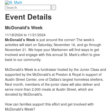
Search
Event Details
McDonald's Week
11/18/2024
to
11/21/2024
McDonald’s Week
is just around the corner! The week’s
activities will start on Saturday, November 16, and go through
November 21. We hope your Marksmen will find ways to get
involved and engage with this annual St. Mark’s effort to give
back to our community.
McDonald’s Week is a fundraiser hosted by the Junior Class and
supported by the McDonald’s at Preston & Royal in support of
Austin Street Center, one of Dallas's largest homeless shelters.
Next month, members of the junior class will also deliver and
serve more than 2,000 meals at Austin Street, which are
donated by McDonald's.
How can families support this effort and get involved with
McDonald’s Week?