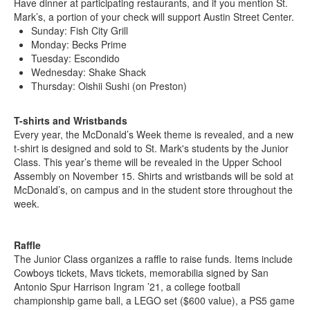
Have dinner at participating restaurants, and if you mention St.
Mark’s, a portion of your check will support Austin Street Center.
Sunday: Fish City Grill
Monday: Becks Prime
Tuesday: Escondido
Wednesday: Shake Shack
Thursday: Oishii Sushi (on Preston)
T-shirts and Wristbands
Every year, the McDonald’s Week theme is revealed, and a new
t-shirt is designed and sold to St. Mark's students by the Junior
Class. This year’s theme will be revealed in the Upper School
Assembly on November 15. Shirts and wristbands will be sold at
McDonald’s, on campus and in the student store throughout the
week.
Raffle
The Junior Class organizes a raffle to raise funds. Items include
Cowboys tickets, Mavs tickets, memorabilia signed by San
Antonio Spur Harrison Ingram ’21, a college football
championship game ball, a LEGO set ($600 value), a PS5 game